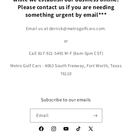
Please contact us if you are needing
something urgent by email***
Email us at derrick@metrogolfcars.com.
or
Call 817-921-5491 M-F (8am-5pm CST)
Metro Golf Cars - 4063 South Freeway, Fort Worth, Texas
76110
Subscribe to our emails
Email
Facebook
Instagram
YouTube
TikTok
X