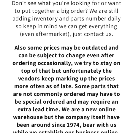
Don't see what you're looking for or want
to put together a big order? We are still
adding inventory and parts number daily
so keep in mind we can get everything
(even aftermarket), just contact us.
Also some prices may be outdated and
can be subject to change even after
ordering occasionally, we try to stay on
top of that but unfortunately the
vendors keep marking up the prices
more often as of late. Some parts that
are not commonly ordered may have to
be special ordered and may require an
extra lead time. We are a new online
warehouse but the company itself have
been around since 1974, bear with us
while we establish our business online.