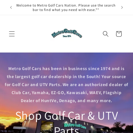
Skip to
Welcome to Metro Golf Cars Nation. Please use the search
content
bar to find what you need with ease.**
Cart
Metro Golf Cars has been in business since 1974 and is
the largest golf car dealership in the South! Your source
for Golf Car and UTV Parts. We are an authorized dealer of
Club Car, Yamaha, EZ-GO, Kawasaki, WAEV, Flagship
Dealer of HuntVe, Denago, and many more.
Shop Golf Car & UTV
Parts