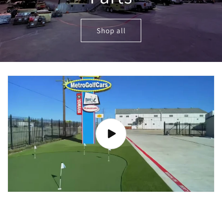
Shop all