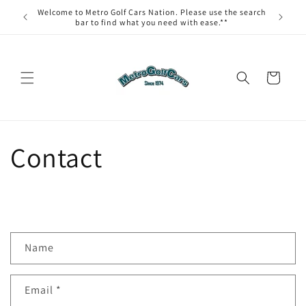
Skip to
Welcome to Metro Golf Cars Nation. Please use the search
content
bar to find what you need with ease.**
Cart
Contact
C
Name
o
n
Email
*
t