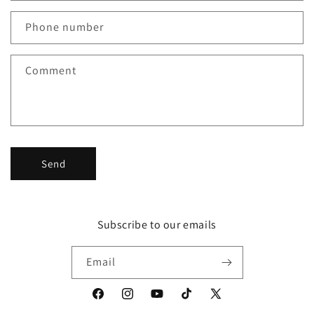
a
c
Phone number
t
f
Comment
o
r
m
Send
Subscribe to our emails
Email
Facebook
Instagram
YouTube
TikTok
X