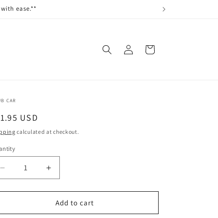
with ease.**
Log
Cart
in
UB CAR
egular
11.95 USD
ice
pping
calculated at checkout.
ntity
antity
Decrease
Increase
quantity
quantity
for
for
BASKET,
BASKET,
Add to cart
OVERHEAD,
OVERHEAD,