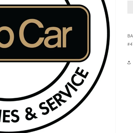
BA
#4