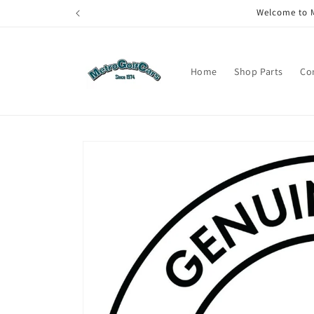
Skip to
Welcome to M
content
Home
Shop Parts
Co
Skip to
product
information