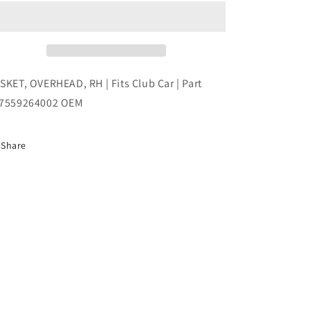
RH
RH
|
|
Fits
Fits
Club
Club
Car
Car
|
|
SKET, OVERHEAD, RH | Fits Club Car | Part
Part
Part
7559264002 OEM
#47559264002
#47559264002
OEM
OEM
Share