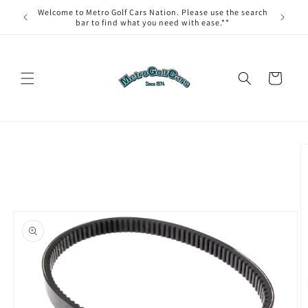
Skip to
Welcome to Metro Golf Cars Nation. Please use the search
content
bar to find what you need with ease.**
Cart
Skip to
product
information