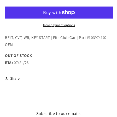
CVT,
CVT,
WR,
WR,
KEY
KEY
START
START
|
|
More payment options
Fits
Fits
Club
Club
BELT, CVT, WR, KEY START | Fits Club Car | Part #103974102
Car
Car
OEM
|
|
Part
Part
OUT OF STOCK
#103974102
#103974102
ETA:
07/21/26
OEM
OEM
Share
Subscribe to our emails