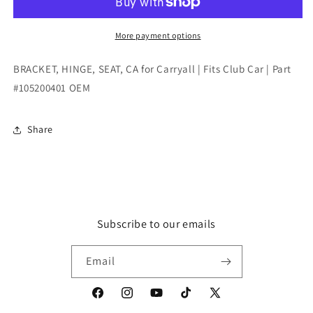
CA
CA
for
for
Carryall
Carryall
More payment options
|
|
Fits
Fits
BRACKET, HINGE, SEAT, CA for Carryall | Fits Club Car | Part
Club
Club
#105200401 OEM
Car
Car
|
|
Part
Part
Share
#105200401
#105200401
OEM
OEM
Subscribe to our emails
Email
Facebook
Instagram
YouTube
TikTok
X