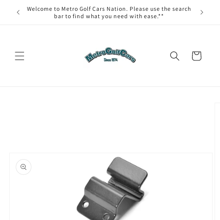
Skip to
Welcome to Metro Golf Cars Nation. Please use the search
content
bar to find what you need with ease.**
Cart
Skip to
product
information