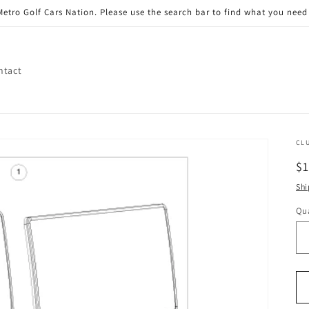
etro Golf Cars Nation. Please use the search bar to find what you need 
ntact
CL
R
$
pr
Shi
Qua
Qu