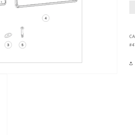
CA
#4