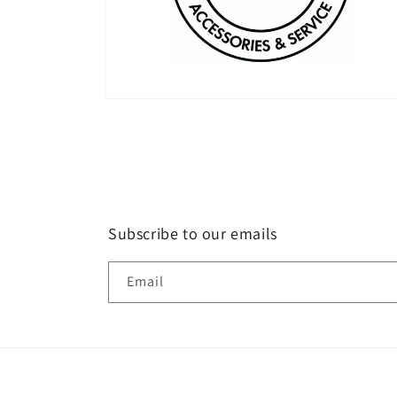
Open
media
2
in
modal
Subscribe to our emails
Email