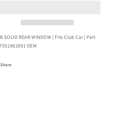
REAR
REAR
WINDOW
WINDOW
|
|
Fits
Fits
Club
Club
Car
Car
B SOLID REAR WINDOW | Fits Club Car | Part
|
|
7552862001 OEM
Part
Part
#47552862001
#47552862001
OEM
OEM
Share