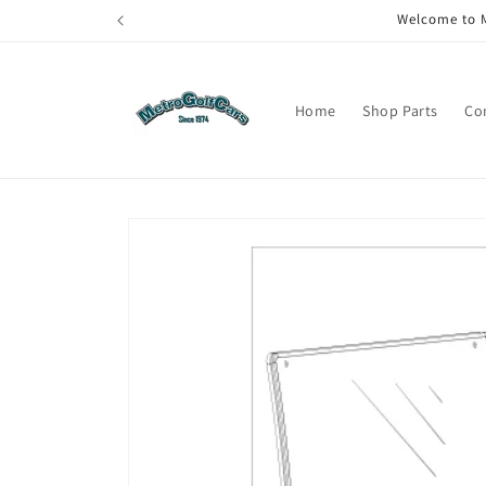
Skip to
Welcome to M
content
Home
Shop Parts
Co
Skip to
product
information