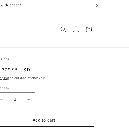
with ease.**
Log
Cart
in
UB CAR
egular
1,279.95 USD
ice
pping
calculated at checkout.
ntity
antity
Decrease
Increase
quantity
quantity
for
for
CAB
CAB
Add to cart
SOLID
SOLID