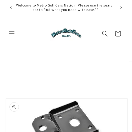
Skip to
Welcome to Metro Golf Cars Nation. Please use the search
content
bar to find what you need with ease.**
Cart
Skip to
product
information