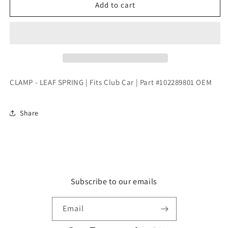
CLAMP
CLAMP
Add to cart
-
-
LEAF
LEAF
SPRING
SPRING
|
|
Fits
Fits
Club
Club
Car
Car
CLAMP - LEAF SPRING | Fits Club Car | Part #102289801 OEM
|
|
Part
Part
#102289801
#102289801
Share
OEM
OEM
Subscribe to our emails
Email