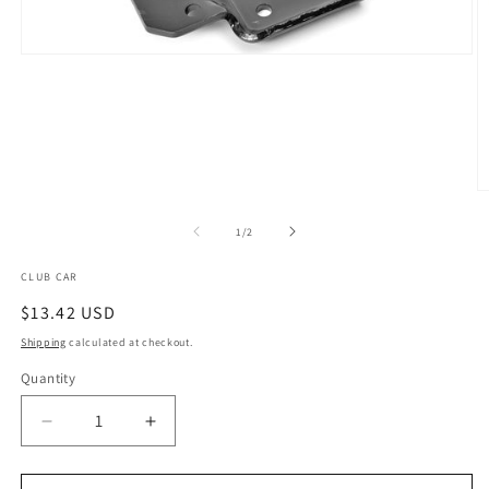
Open
media
1
in
modal
O
m
2
of
1
/
2
in
m
CLUB CAR
Regular
$13.42 USD
price
Shipping
calculated at checkout.
Quantity
Quantity
Decrease
Increase
quantity
quantity
for
for