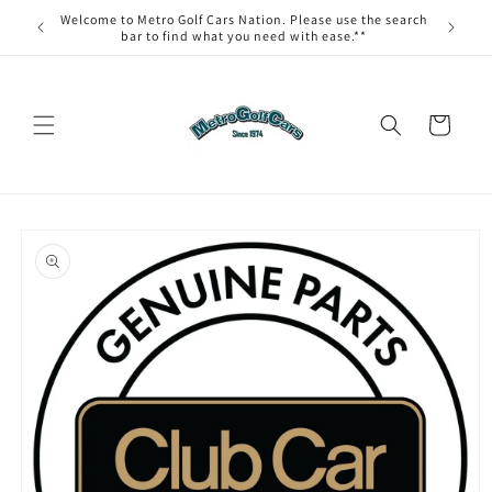
Skip to
Welcome to Metro Golf Cars Nation. Please use the search
content
bar to find what you need with ease.**
Cart
Skip to
product
information