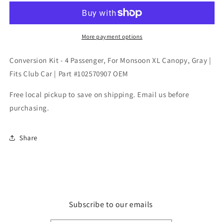
-
-
4
4
Passenger,
Passenger,
For
For
More payment options
Monsoon
Monsoon
XL
XL
Conversion Kit - 4 Passenger, For Monsoon XL Canopy, Gray |
Canopy,
Canopy,
Fits Club Car | Part #102570907 OEM
Gray
Gray
|
|
Free local pickup to save on shipping. Email us before
Fits
Fits
purchasing.
Club
Club
Car
Car
|
|
Share
Part
Part
#102570907
#102570907
OEM
OEM
Subscribe to our emails