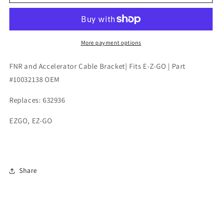
and
and
Accelerator
Accelerator
Cable
Cable
Bracket|
Bracket|
Fits
Fits
More payment options
E-
E-
Z-
Z-
FNR and Accelerator Cable Bracket| Fits E-Z-GO | Part
GO
GO
#10032138 OEM
|
|
Part
Part
Replaces: 632936
#10032138
#10032138
OEM
OEM
EZGO, EZ-GO
Share