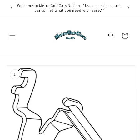
Skip to
Welcome to Metro Golf Cars Nation. Please use the search
content
bar to find what you need with ease.**
Cart
Skip to
product
information