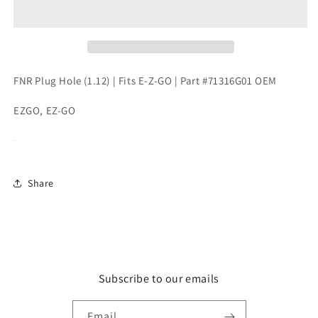
Hole
Hole
(1.12)
(1.12)
|
|
Fits
Fits
E-
E-
Z-
Z-
FNR Plug Hole (1.12) | Fits E-Z-GO | Part #71316G01 OEM
GO
GO
|
|
EZGO, EZ-GO
Part
Part
#71316G01
#71316G01
OEM
OEM
Share
Subscribe to our emails
Email