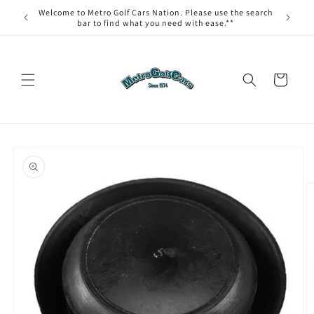
Skip to
Welcome to Metro Golf Cars Nation. Please use the search
content
bar to find what you need with ease.**
Cart
Skip to
product
information