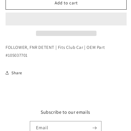
FOLLOWER,
FOLLOWER,
Add to cart
FNR
FNR
DETENT
DETENT
|
|
Fits
Fits
Club
Club
Car
Car
|
|
FOLLOWER, FNR DETENT | Fits Club Car | OEM Part
OEM
OEM
#105037701
Part
Part
#105037701
#105037701
Share
Subscribe to our emails
Email