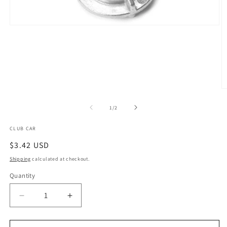
Open
media
1
in
modal
O
m
2
of
1
/
2
in
m
CLUB CAR
Regular
$3.42 USD
price
Shipping
calculated at checkout.
Quantity
Quantity
Decrease
Increase
quantity
quantity
for
for