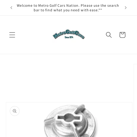
Skip to
Welcome to Metro Golf Cars Nation. Please use the search
content
bar to find what you need with ease.**
Cart
Skip to
product
information