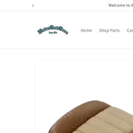
Skip to
Welcome to M
content
Home
Shop Parts
Co
Skip to
product
information