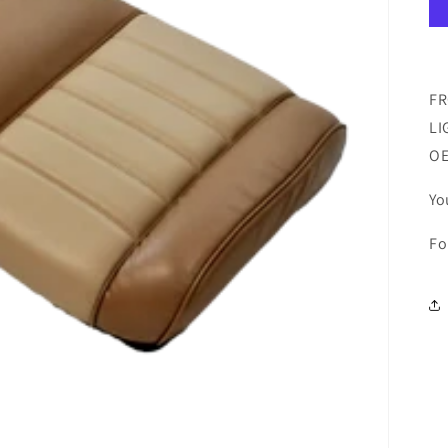
FR
LI
O
Yo
Fo