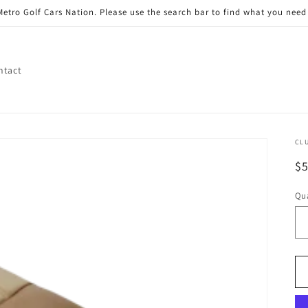
etro Golf Cars Nation. Please use the search bar to find what you need 
ntact
CL
R
$
pr
Qua
Qu