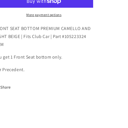
PREMIUM
PREMIUM
CAMELLO
CAMELLO
AND
AND
More payment options
LIGHT
LIGHT
BEIGE
BEIGE
ONT SEAT BOTTOM PREMIUM CAMELLO AND
|
|
GHT BEIGE | Fits Club Car | Part #105223324
Fits
Fits
EM
Club
Club
Car
Car
u get 1 Front Seat bottom only.
|
|
Part
Part
#105223324
#105223324
r Precedent.
OEM
OEM
Share