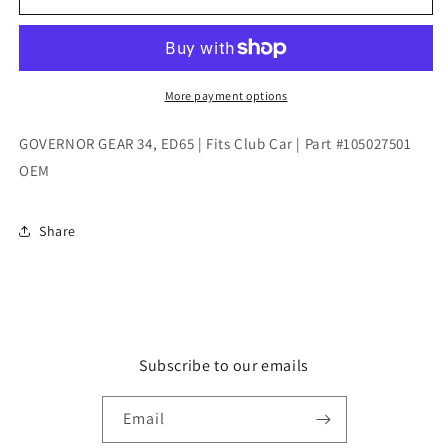
GEAR
GEAR
34,
34,
ED65
ED65
|
|
Fits
Fits
More payment options
Club
Club
Car
Car
GOVERNOR GEAR 34, ED65 | Fits Club Car | Part #105027501
|
|
OEM
Part
Part
#105027501
#105027501
OEM
OEM
Share
Subscribe to our emails
Email