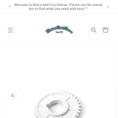
Skip to
Welcome to Metro Golf Cars Nation. Please use the search
content
bar to find what you need with ease.**
Cart
Skip to
product
information