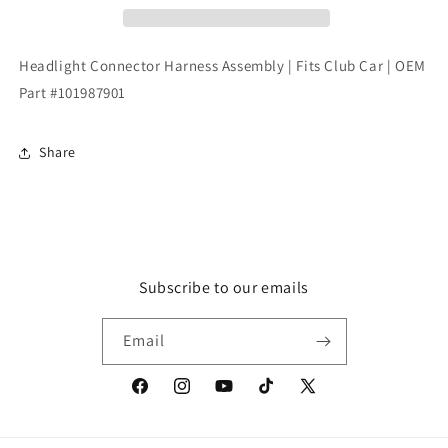
Fits
Fits
Club
Club
Car
Car
Headlight Connector Harness Assembly | Fits Club Car | OEM
|
|
Part #101987901
OEM
OEM
Part
Part
#101987901
#101987901
Share
Subscribe to our emails
Email
Facebook
Instagram
YouTube
TikTok
X
(Twitter)