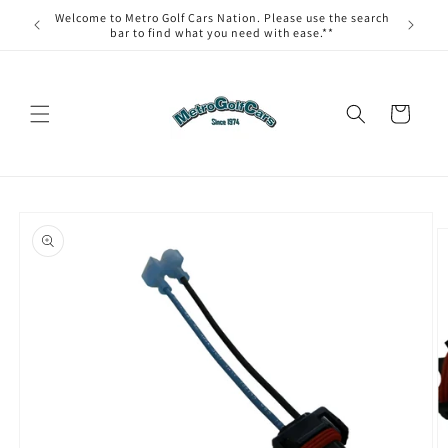
Skip to
Welcome to Metro Golf Cars Nation. Please use the search
content
bar to find what you need with ease.**
Cart
Skip to
product
information