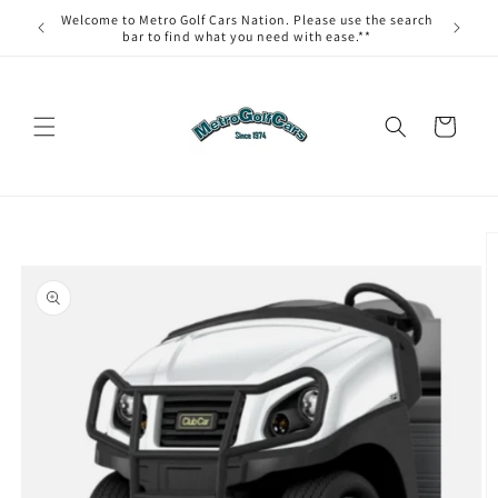
Skip to
Welcome to Metro Golf Cars Nation. Please use the search
content
bar to find what you need with ease.**
Cart
Skip to
product
information