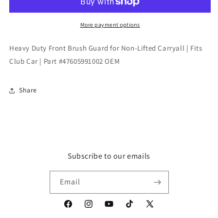
Brush
Brush
Guard
Guard
for
for
More payment options
Non-
Non-
Lifted
Lifted
Heavy Duty Front Brush Guard for Non-Lifted Carryall | Fits
Carryall
Carryall
Club Car | Part #47605991002 OEM
|
|
Fits
Fits
Club
Club
Share
Car
Car
|
|
Part
Part
#47605991002
#47605991002
OEM
OEM
Subscribe to our emails
Email
Facebook
Instagram
YouTube
TikTok
X