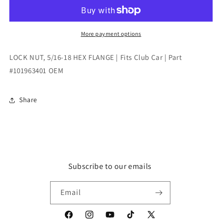
5/16-
5/16-
18
18
HEX
HEX
FLANGE
FLANGE
More payment options
|
|
Fits
Fits
LOCK NUT, 5/16-18 HEX FLANGE | Fits Club Car | Part
Club
Club
#101963401 OEM
Car
Car
|
|
Part
Part
Share
#101963401
#101963401
OEM
OEM
Subscribe to our emails
Email
Facebook
Instagram
YouTube
TikTok
X