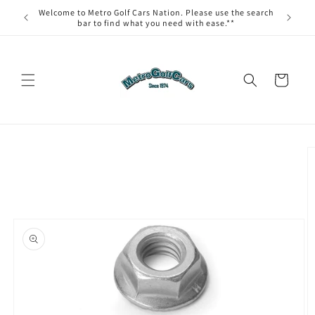
Skip to
Welcome to Metro Golf Cars Nation. Please use the search
content
bar to find what you need with ease.**
Cart
Skip to
product
information