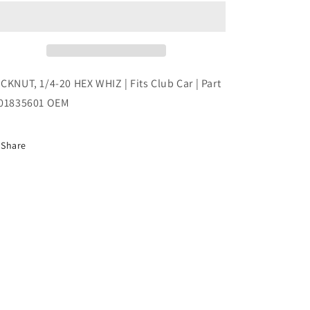
20
20
HEX
HEX
WHIZ
WHIZ
|
|
Fits
Fits
Club
Club
CKNUT, 1/4-20 HEX WHIZ | Fits Club Car | Part
Car
Car
01835601 OEM
|
|
Part
Part
#101835601
#101835601
Share
OEM
OEM