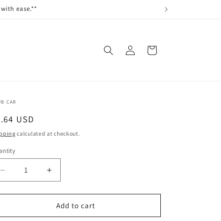
with ease.**
Log
Cart
in
UB CAR
egular
0.64 USD
ice
pping
calculated at checkout.
ntity
antity
Decrease
Increase
quantity
quantity
for
for
LOCKNUT,
LOCKNUT,
Add to cart
1/4-
1/4-