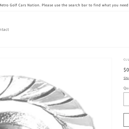
etro Golf Cars Nation. Please use the search bar to find what you need 
ntact
CL
R
$
pr
Shi
Qua
Qu