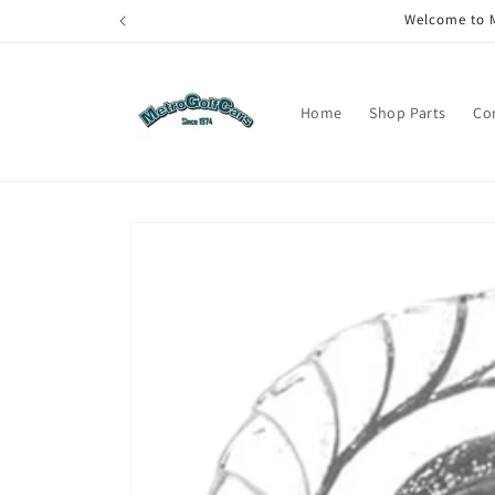
Skip to
Welcome to M
content
Home
Shop Parts
Co
Skip to
product
information