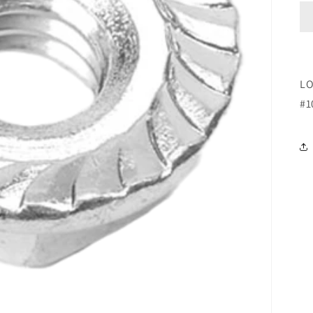
LO
#1