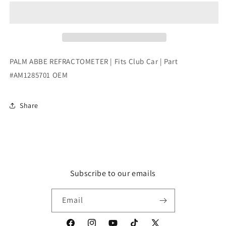
REFRACTOMETER
REFRACTOMETER
|
|
Fits
Fits
Club
Club
Car
Car
|
|
PALM ABBE REFRACTOMETER | Fits Club Car | Part
Part
Part
#AM1285701 OEM
#AM1285701
#AM1285701
OEM
OEM
Share
Subscribe to our emails
Email