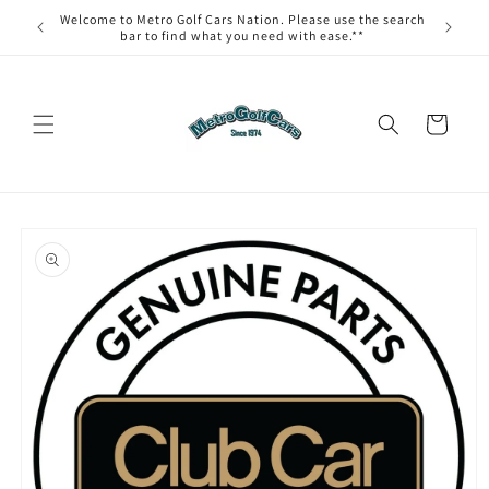
Skip to
Welcome to Metro Golf Cars Nation. Please use the search
content
bar to find what you need with ease.**
Cart
Skip to
product
information