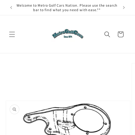
Skip to
Welcome to Metro Golf Cars Nation. Please use the search
content
bar to find what you need with ease.**
Cart
Skip to
product
information