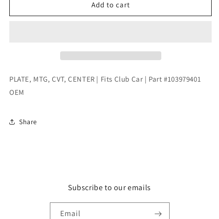
PLATE,
PLATE,
Add to cart
MTG,
MTG,
CVT,
CVT,
CENTER
CENTER
|
|
Fits
Fits
Club
Club
Car
Car
PLATE, MTG, CVT, CENTER | Fits Club Car | Part #103979401
|
|
OEM
Part
Part
#103979401
#103979401
OEM
OEM
Share
Subscribe to our emails
Email