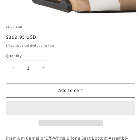
Open
media
1
CLUB CAR
in
Regular
$399.95 USD
modal
price
Shipping
calculated at checkout.
Quantity
Quantity
Decrease
Increase
quantity
quantity
for
for
Premium
Premium
Add to cart
Camello/Off-
Camello/Off-
White
White
2
2
Tone
Tone
Seat
Seat
Bottom
Bottom
Assembly
Assembly
Premium Camello/Off-White 2 Tone Seat Bottom Assembly