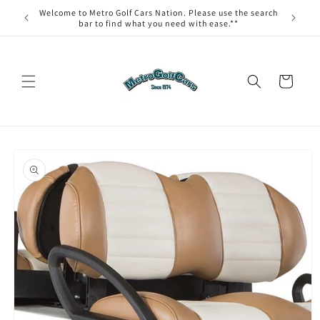
Skip to
Welcome to Metro Golf Cars Nation. Please use the search
content
bar to find what you need with ease.**
Cart
Skip to
product
information