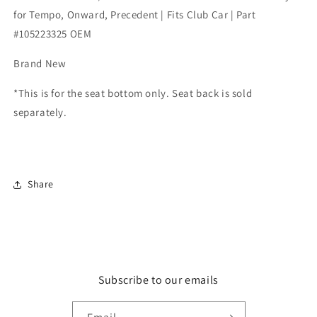
for
for
for Tempo, Onward, Precedent | Fits Club Car | Part
Tempo,
Tempo,
#105223325 OEM
Onward,
Onward,
Precedent
Precedent
Brand New
|
|
Fits
Fits
*This is for the seat bottom only. Seat back is sold
Club
Club
Car
Car
separately.
|
|
Part
Part
#105223325
#105223325
OEM
OEM
Share
Subscribe to our emails