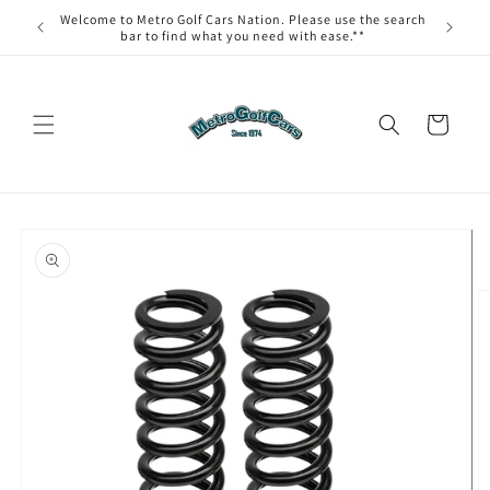
Skip to
Welcome to Metro Golf Cars Nation. Please use the search
content
bar to find what you need with ease.**
Cart
Skip to
product
information