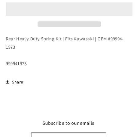
Duty
Duty
Spring
Spring
Kit
Kit
|
|
Fits
Fits
Kawasaki
Kawasaki
Rear Heavy Duty Spring Kit | Fits Kawasaki | OEM #99994-
|
|
1973
OEM
OEM
#99994-
#99994-
1973
1973
999941973
Share
Subscribe to our emails