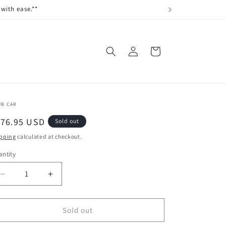
with ease.**
Log
Cart
in
UB CAR
egular
176.95 USD
Sold out
ice
pping
calculated at checkout.
ntity
antity
Decrease
Increase
quantity
quantity
for
for
SENSOR,
SENSOR,
Sold out
BLOCK
BLOCK