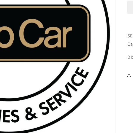
SE
Ca
DI