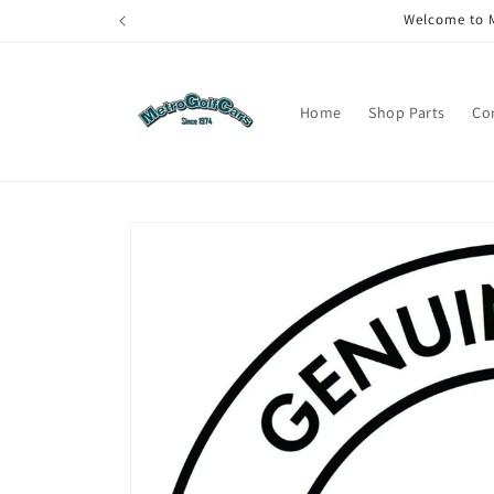
Skip to
Welcome to M
content
Home
Shop Parts
Co
Skip to
product
information