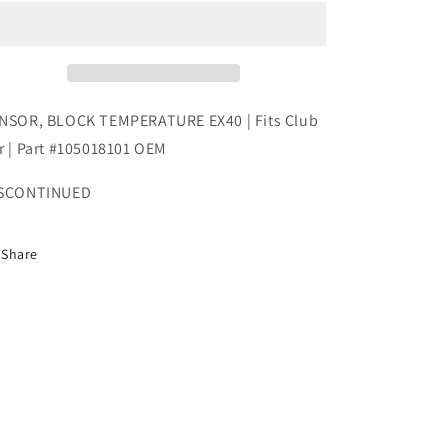
TEMPERATURE
TEMPERATURE
EX40
EX40
|
|
Fits
Fits
Club
Club
Car
Car
NSOR, BLOCK TEMPERATURE EX40 | Fits Club
|
|
r | Part #105018101 OEM
Part
Part
#105018101
#105018101
SCONTINUED
OEM
OEM
Share