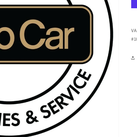
VA
#1