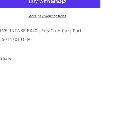
|
|
Fits
Fits
Club
Club
More payment options
Car
Car
|
|
LVE, INTAKE EX40 | Fits Club Car | Part
Part
Part
05014701 OEM
#105014701
#105014701
OEM
OEM
Share