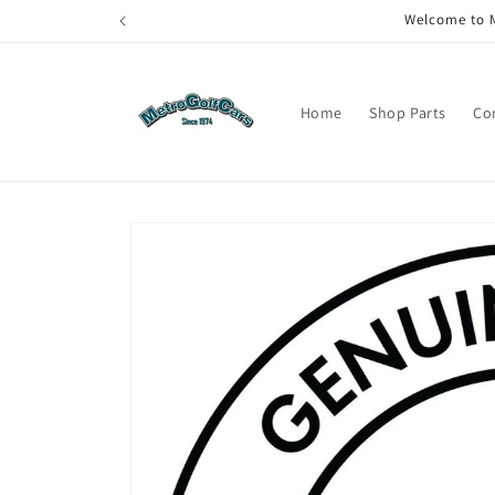
Skip to
Welcome to M
content
Home
Shop Parts
Co
Skip to
product
information